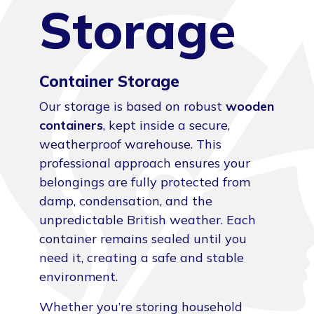
Storage
Container Storage
Our storage is based on robust
wooden
containers
, kept inside a secure,
weatherproof warehouse. This
professional approach ensures your
belongings are fully protected from
damp, condensation, and the
unpredictable British weather. Each
container remains sealed until you
need it, creating a safe and stable
environment.
Whether you’re storing household