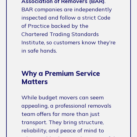
Association of Removers (BAR)
.
BAR companies are independently
inspected and follow a strict Code
of Practice backed by the
Chartered Trading Standards
Institute, so customers know they’re
in safe hands.
Why a Premium Service
Matters
While budget movers can seem
appealing, a professional removals
team offers far more than just
transport. They bring structure,
reliability, and peace of mind to