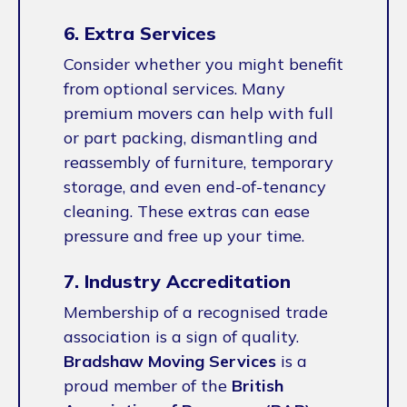
6. Extra Services
Consider whether you might benefit
from optional services. Many
premium movers can help with full
or part packing, dismantling and
reassembly of furniture, temporary
storage, and even end-of-tenancy
cleaning. These extras can ease
pressure and free up your time.
7. Industry Accreditation
Membership of a recognised trade
association is a sign of quality.
Bradshaw Moving Services
is a
proud member of the
British