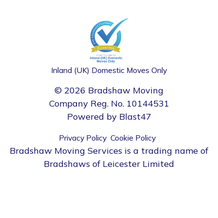
Inland (UK) Domestic Moves Only
© 2026 Bradshaw Moving
Company Reg. No. 10144531
Powered by
Blast47
Privacy Policy
Cookie Policy
Bradshaw Moving Services is a trading name of
Bradshaws of Leicester Limited