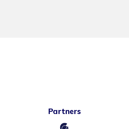
Partners