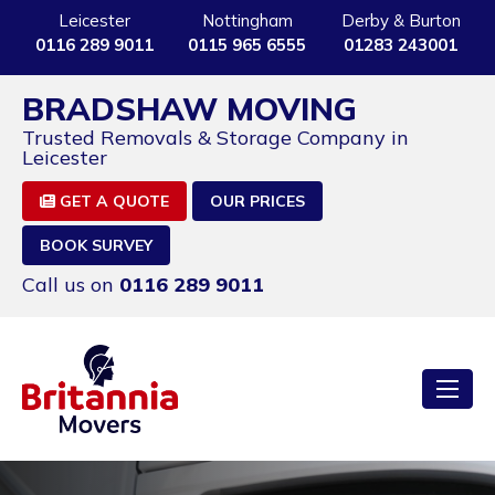
Leicester
Nottingham
Derby & Burton
0116 289 9011
0115 965 6555
01283 243001
BRADSHAW MOVING
Trusted Removals & Storage Company in
Leicester
GET A QUOTE
OUR PRICES
BOOK SURVEY
Call us on
0116 289 9011