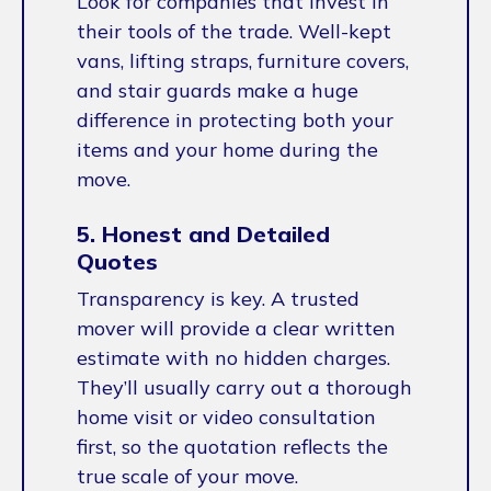
Look for companies that invest in
their tools of the trade. Well-kept
vans, lifting straps, furniture covers,
and stair guards make a huge
difference in protecting both your
items and your home during the
move.
5. Honest and Detailed
Quotes
Transparency is key. A trusted
mover will provide a clear written
estimate with no hidden charges.
They’ll usually carry out a thorough
home visit or video consultation
first, so the quotation reflects the
true scale of your move.