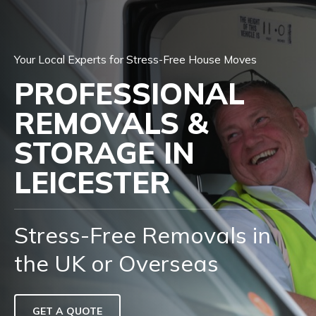
Your Local Experts for Stress-Free House Moves
PROFESSIONAL
REMOVALS &
STORAGE IN
LEICESTER
Stress-Free Removals in
the UK or Overseas
GET A QUOTE