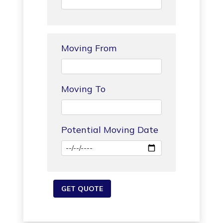
Moving From
Moving To
Potential Moving Date