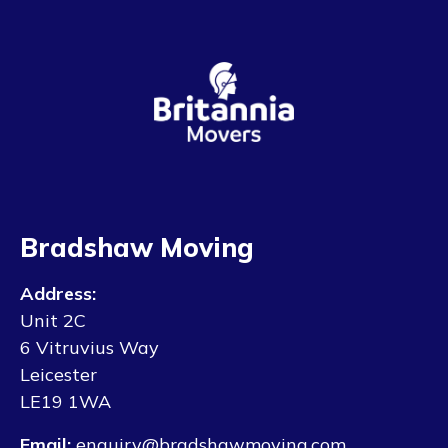
Bradshaw Moving
Address:
Unit 2C
6 Vitruvius Way
Leicester
LE19 1WA
Email:
enquiry@bradshawmoving.com