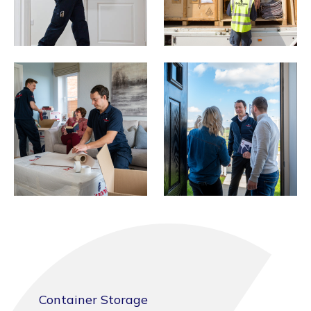
Container Storage