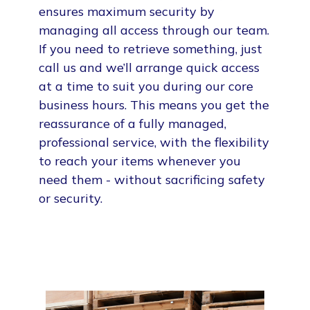
ensures maximum security by
managing all access through our team.
If you need to retrieve something, just
call us and we’ll arrange quick access
at a time to suit you during our core
business hours. This means you get the
reassurance of a fully managed,
professional service, with the flexibility
to reach your items whenever you
need them - without sacrificing safety
or security.