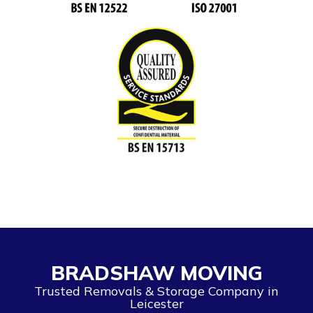
BRADSHAW MOVING
Trusted Removals & Storage Company in
Leicester