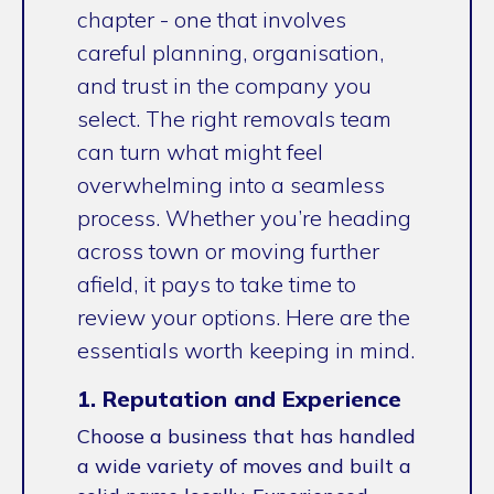
chapter - one that involves
careful planning, organisation,
and trust in the company you
select. The right removals team
can turn what might feel
overwhelming into a seamless
process. Whether you’re heading
across town or moving further
afield, it pays to take time to
review your options. Here are the
essentials worth keeping in mind.
1. Reputation and Experience
Choose a business that has handled
a wide variety of moves and built a