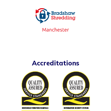
Accreditations