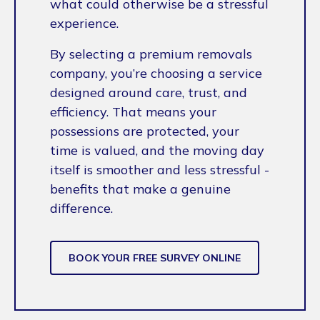
what could otherwise be a stressful
experience.
By selecting a premium removals
company, you’re choosing a service
designed around care, trust, and
efficiency. That means your
possessions are protected, your
time is valued, and the moving day
itself is smoother and less stressful -
benefits that make a genuine
difference.
BOOK YOUR FREE SURVEY ONLINE