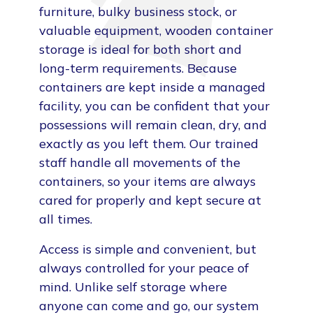
furniture, bulky business stock, or
valuable equipment, wooden container
storage is ideal for both short and
long-term requirements. Because
containers are kept inside a managed
facility, you can be confident that your
possessions will remain clean, dry, and
exactly as you left them. Our trained
staff handle all movements of the
containers, so your items are always
cared for properly and kept secure at
all times.
Access is simple and convenient, but
always controlled for your peace of
mind. Unlike self storage where
anyone can come and go, our system