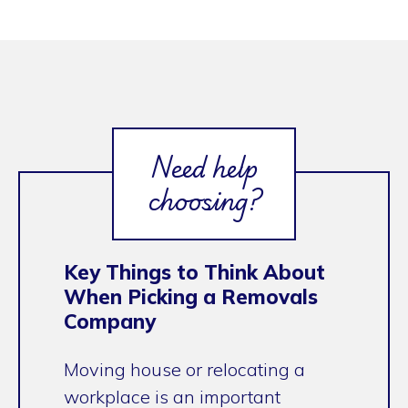
Need help
choosing?
Key Things to Think About
When Picking a Removals
Company
Moving house or relocating a
workplace is an important