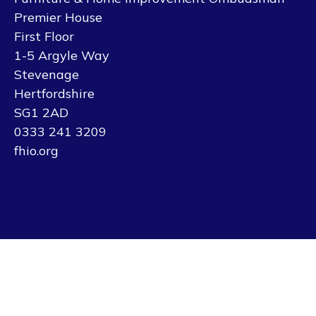
Premier House
First Floor
1-5 Argyle Way
Stevenage
Hertfordshire
SG1 2AD
0333 241 3209
fhio.org