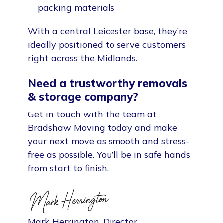
packing materials
With a central Leicester base, they’re
ideally positioned to serve customers
right across the Midlands.
Need a trustworthy removals
& storage company?
Get in touch with the team at
Bradshaw Moving today and make
your next move as smooth and stress-
free as possible. You’ll be in safe hands
from start to finish.
Mark Herrington, Director.