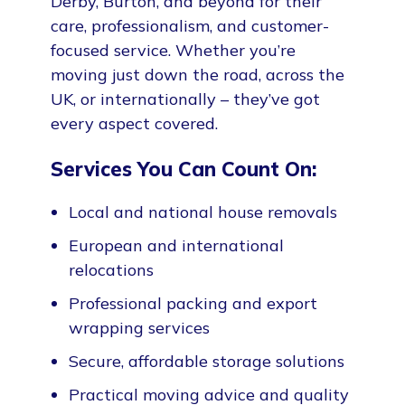
Derby, Burton, and beyond for their
care, professionalism, and customer-
focused service. Whether you’re
moving just down the road, across the
UK, or internationally – they’ve got
every aspect covered.
Services You Can Count On:
Local and national house removals
European and international
relocations
Professional packing and export
wrapping services
Secure, affordable storage solutions
Practical moving advice and quality