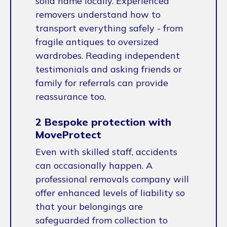
solid name locally. Experienced
removers understand how to
transport everything safely - from
fragile antiques to oversized
wardrobes. Reading independent
testimonials and asking friends or
family for referrals can provide
reassurance too.
2 Bespoke protection with
MoveProtect
Even with skilled staff, accidents
can occasionally happen. A
professional removals company will
offer enhanced levels of liability so
that your belongings are
safeguarded from collection to