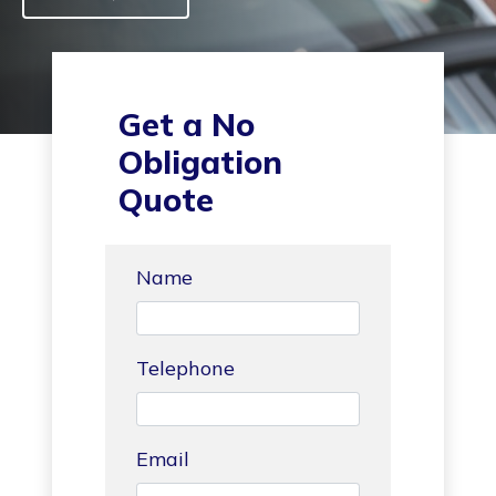
Get a No
Obligation
Quote
Name
Telephone
Email