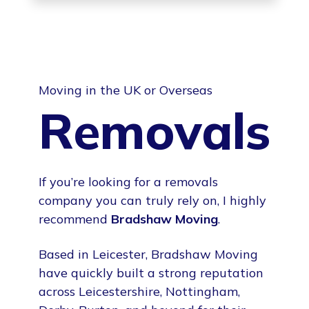
Moving in the UK or Overseas
Removals
If you’re looking for a removals
company you can truly rely on, I highly
recommend
Bradshaw Moving
.
Based in Leicester, Bradshaw Moving
have quickly built a strong reputation
across Leicestershire, Nottingham,