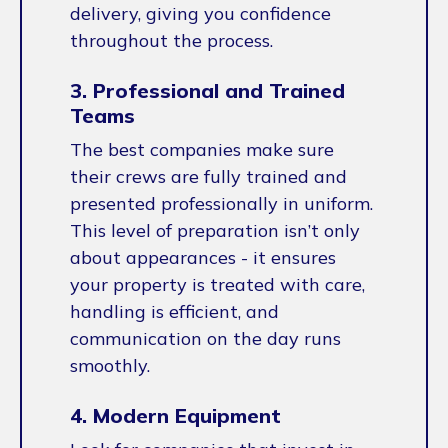
delivery, giving you confidence
throughout the process.
3. Professional and Trained
Teams
The best companies make sure
their crews are fully trained and
presented professionally in uniform.
This level of preparation isn’t only
about appearances - it ensures
your property is treated with care,
handling is efficient, and
communication on the day runs
smoothly.
4. Modern Equipment