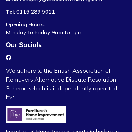
Tel:
0116 289 9011
Opening Hours:
Monday to Friday 9am to 5pm
Our Socials
We adhere to the British Association of
Removers Alternative Dispute Resolution
Scheme which is independently operated
by:
Furniture & Home Improvement Ombudsman