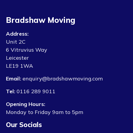
Bradshaw Moving
Address:
Unit 2C
6 Vitruvius Way
Leicester
LE19 1WA
Email:
enquiry@bradshawmoving.com
Tel:
0116 289 9011
Opening Hours:
Monday to Friday 9am to 5pm
Our Socials