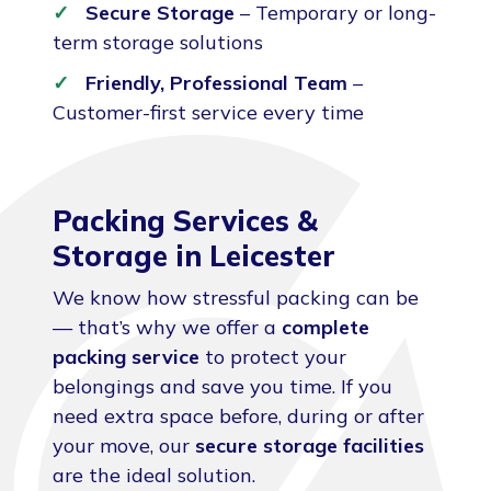
Secure Storage
– Temporary or long-
term storage solutions
Friendly, Professional Team
–
Customer-first service every time
Packing Services &
Storage in Leicester
We know how stressful packing can be
— that’s why we offer a
complete
packing service
to protect your
belongings and save you time. If you
need extra space before, during or after
your move, our
secure storage facilities
are the ideal solution.