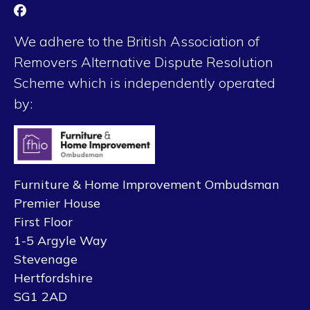
We adhere to the British Association of
Removers Alternative Dispute Resolution
Scheme which is independently operated
by:
Furniture & Home Improvement Ombudsman
Premier House
First Floor
1-5 Argyle Way
Stevenage
Hertfordshire
SG1 2AD