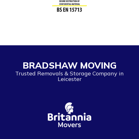
BRADSHAW MOVING
Trusted Removals & Storage Company in
Leicester