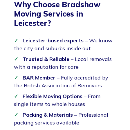
Why Choose Bradshaw
Moving Services in
Leicester?
Leicester-based experts
– We know
the city and suburbs inside out
Trusted & Reliable
– Local removals
with a reputation for care
BAR Member
– Fully accredited by
the British Association of Removers
Flexible Moving Options
– From
single items to whole houses
Packing & Materials
– Professional
packing services available