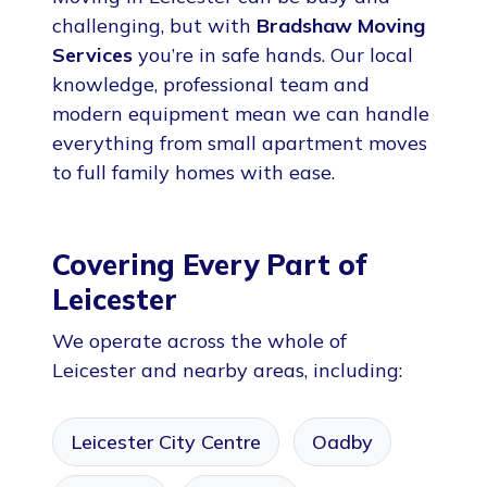
challenging, but with
Bradshaw Moving
Services
you’re in safe hands. Our local
knowledge, professional team and
modern equipment mean we can handle
everything from small apartment moves
to full family homes with ease.
Covering Every Part of
Leicester
We operate across the whole of
Leicester and nearby areas, including:
Leicester City Centre
Oadby