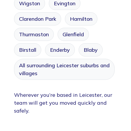
Wigston
Evington
Clarendon Park
Hamilton
Thurmaston
Glenfield
Birstall
Enderby
Blaby
All surrounding Leicester suburbs and
villages
Wherever you’re based in Leicester, our
team will get you moved quickly and
safely.