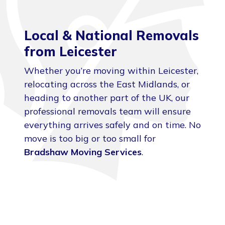
Local & National Removals
from Leicester
Whether you’re moving within Leicester,
relocating across the East Midlands, or
heading to another part of the UK, our
professional removals team will ensure
everything arrives safely and on time. No
move is too big or too small for
Bradshaw Moving Services
.