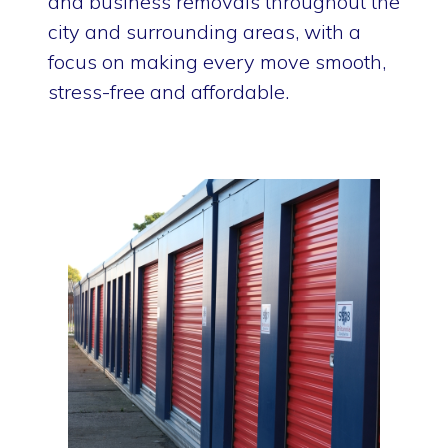
and business removals throughout the
city and surrounding areas, with a
focus on making every move smooth,
stress-free and affordable.