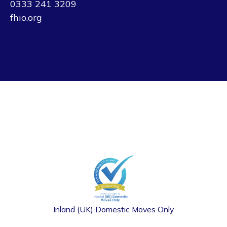
0333 241 3209
fhio.org
Inland (UK) Domestic Moves Only