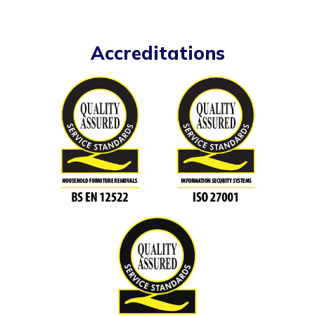
Accreditations