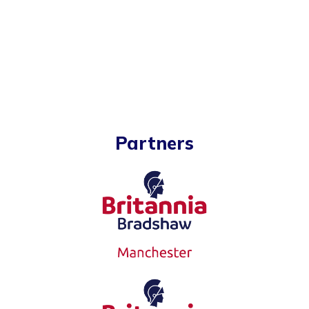
Partners