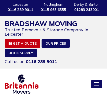
Leicester
Nottingham
Derby & Burton
0116 289 9011
0115 965 6555
01283 243001
BRADSHAW MOVING
Trusted Removals & Storage Company in
Leicester
GET A QUOTE
OUR PRICES
BOOK SURVEY
Call us on
0116 289 9011