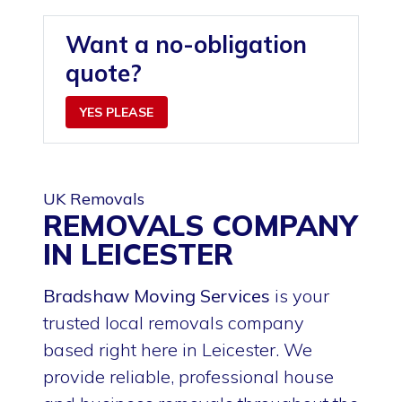
Want a no-obligation
quote?
YES PLEASE
UK Removals
REMOVALS COMPANY
IN LEICESTER
Bradshaw Moving Services
is your
trusted local removals company
based right here in Leicester. We
provide reliable, professional house