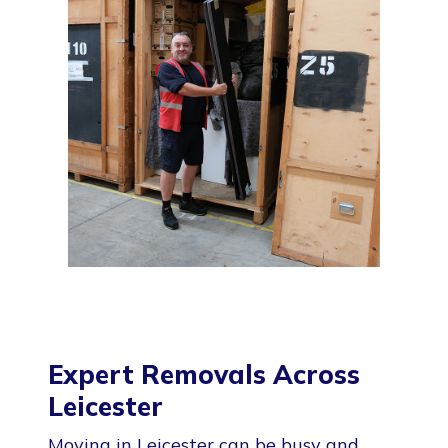
Expert Removals Across
Leicester
Moving in Leicester can be busy and