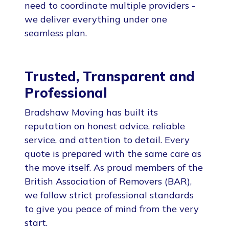
need to coordinate multiple providers -
we deliver everything under one
seamless plan.
Trusted, Transparent and
Professional
Bradshaw Moving has built its
reputation on honest advice, reliable
service, and attention to detail. Every
quote is prepared with the same care as
the move itself. As proud members of the
British Association of Removers (BAR),
we follow strict professional standards
to give you peace of mind from the very
start.