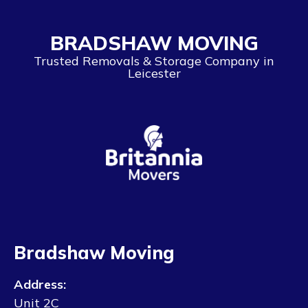
BRADSHAW MOVING
Trusted Removals & Storage Company in
Leicester
Bradshaw Moving
Address:
Unit 2C