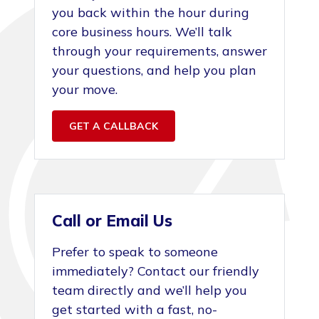
you back within the hour during
core business hours. We’ll talk
through your requirements, answer
your questions, and help you plan
your move.
GET A CALLBACK
Call or Email Us
Prefer to speak to someone
immediately? Contact our friendly
team directly and we’ll help you
get started with a fast, no-