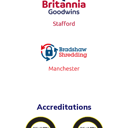
Accreditations