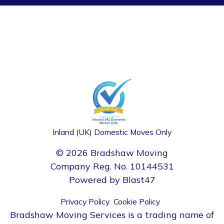
Inland (UK) Domestic Moves Only
© 2026 Bradshaw Moving
Company Reg. No. 10144531
Powered by
Blast47
Privacy Policy
Cookie Policy
Bradshaw Moving Services is a trading name of