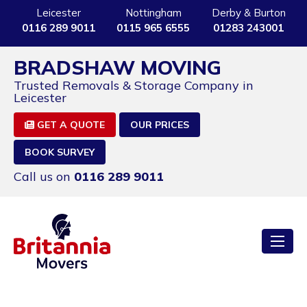
Leicester
Nottingham
Derby & Burton
0116 289 9011
0115 965 6555
01283 243001
BRADSHAW MOVING
Trusted Removals & Storage Company in
Leicester
GET A QUOTE
OUR PRICES
BOOK SURVEY
Call us on
0116 289 9011