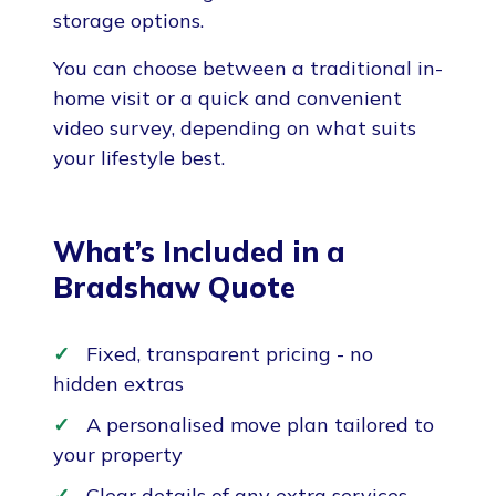
storage options.
You can choose between a traditional in-
home visit or a quick and convenient
video survey, depending on what suits
your lifestyle best.
What’s Included in a
Bradshaw Quote
Fixed, transparent pricing - no
hidden extras
A personalised move plan tailored to
your property
Clear details of any extra services