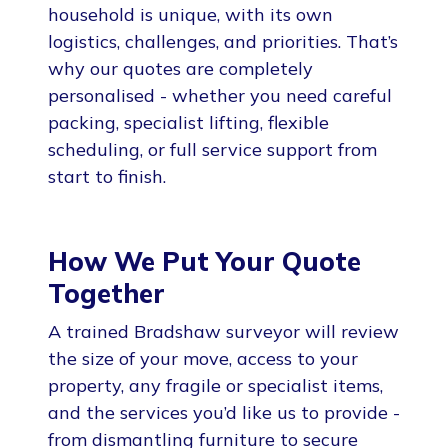
household is unique, with its own
logistics, challenges, and priorities. That’s
why our quotes are completely
personalised - whether you need careful
packing, specialist lifting, flexible
scheduling, or full service support from
start to finish.
How We Put Your Quote
Together
A trained Bradshaw surveyor will review
the size of your move, access to your
property, any fragile or specialist items,
and the services you’d like us to provide -
from dismantling furniture to secure