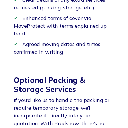
requested (packing, storage, etc.)
Enhanced terms of cover via
MoveProtect with terms explained up
front
Agreed moving dates and times
confirmed in writing
Optional Packing &
Storage Services
If you’d like us to handle the packing or
require temporary storage, we’ll
incorporate it directly into your
quotation. With Bradshaw, there’s no