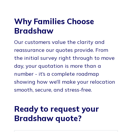
Why Families Choose
Bradshaw
Our customers value the clarity and
reassurance our quotes provide. From
the initial survey right through to move
day, your quotation is more than a
number - it’s a complete roadmap
showing how we’ll make your relocation
smooth, secure, and stress-free.
Ready to request your
Bradshaw quote?