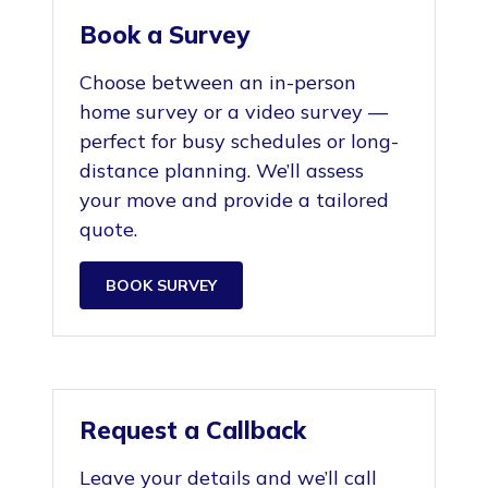
Book a Survey
Choose between an in-person
home survey or a video survey —
perfect for busy schedules or long-
distance planning. We’ll assess
your move and provide a tailored
quote.
BOOK SURVEY
Request a Callback
Leave your details and we’ll call