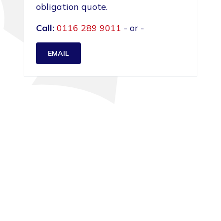
obligation quote.
Call:
0116 289 9011
- or -
EMAIL