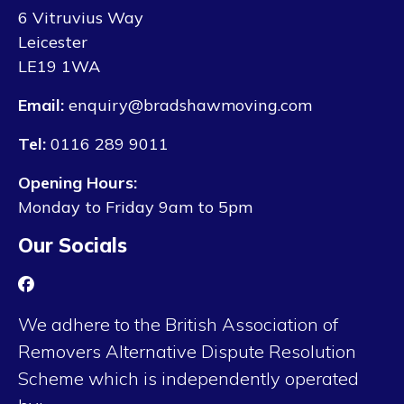
6 Vitruvius Way
Leicester
LE19 1WA
Email:
enquiry@bradshawmoving.com
Tel:
0116 289 9011
Opening Hours:
Monday to Friday 9am to 5pm
Our Socials
We adhere to the British Association of
Removers Alternative Dispute Resolution
Scheme which is independently operated