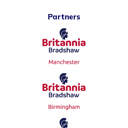
Partners