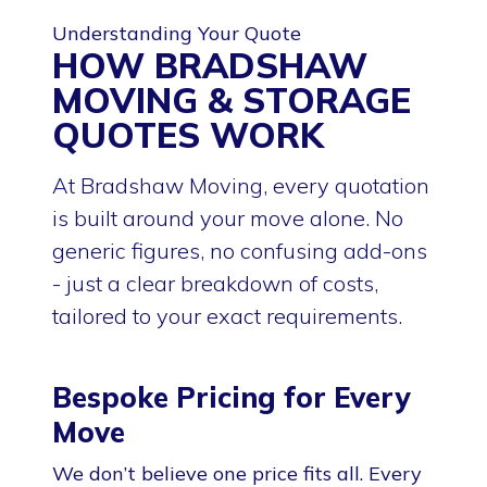
Understanding Your Quote
HOW BRADSHAW
MOVING & STORAGE
QUOTES WORK
At Bradshaw Moving, every quotation
is built around your move alone. No
generic figures, no confusing add-ons
- just a clear breakdown of costs,
tailored to your exact requirements.
Bespoke Pricing for Every
Move
We don’t believe one price fits all. Every