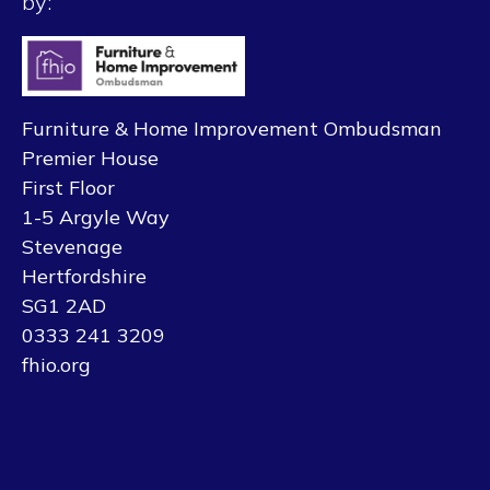
by:
Furniture & Home Improvement Ombudsman
Premier House
First Floor
1-5 Argyle Way
Stevenage
Hertfordshire
SG1 2AD
0333 241 3209
fhio.org