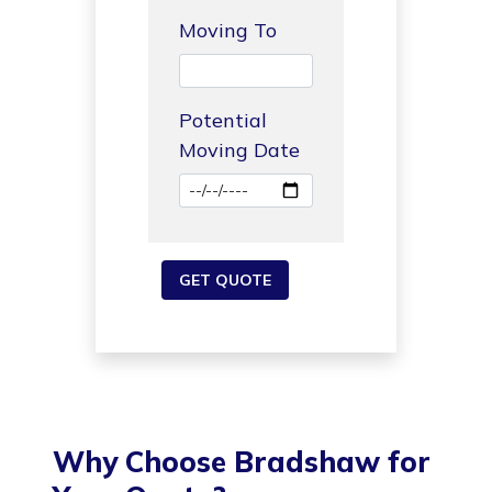
Moving To
Potential
Moving Date
Why Choose Bradshaw for