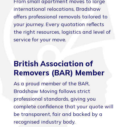
From small apartment moves to large
international relocations, Bradshaw
offers professional removals tailored to
your journey. Every quotation reflects
the right resources, logistics and level of
service for your move.
British Association of
Removers (BAR) Member
As a proud member of the BAR,
Bradshaw Moving follows strict
professional standards, giving you
complete confidence that your quote will
be transparent, fair and backed by a
recognised industry body.