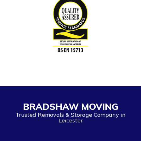
BRADSHAW MOVING
Trusted Removals & Storage Company in
Leicester