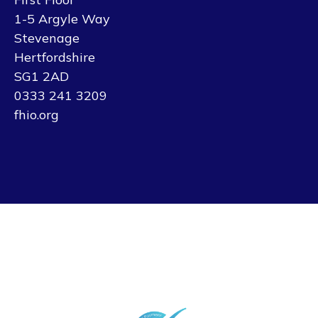
1-5 Argyle Way
Stevenage
Hertfordshire
SG1 2AD
0333 241 3209
fhio.org