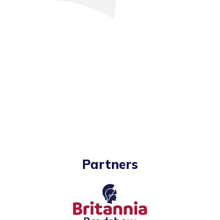
Partners