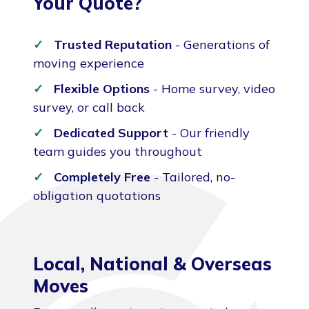
Your Quote?
Trusted Reputation
- Generations of
moving experience
Flexible Options
- Home survey, video
survey, or call back
Dedicated Support
- Our friendly
team guides you throughout
Completely Free
- Tailored, no-
obligation quotations
Local, National & Overseas
Moves