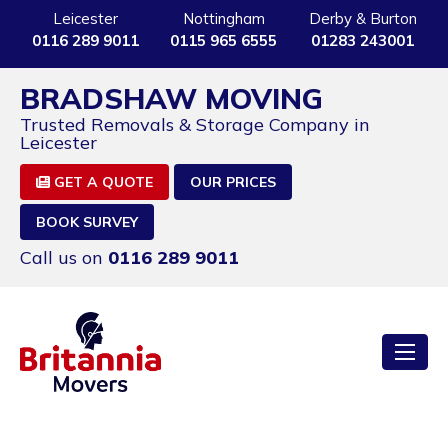
Leicester
Nottingham
Derby & Burton
0116 289 9011
0115 965 6555
01283 243001
BRADSHAW MOVING
Trusted Removals & Storage Company in
Leicester
GET A QUOTE
OUR PRICES
BOOK SURVEY
Call us on
0116 289 9011