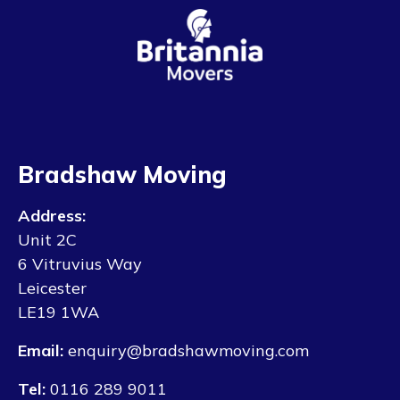
Bradshaw Moving
Address:
Unit 2C
6 Vitruvius Way
Leicester
LE19 1WA
Email:
enquiry@bradshawmoving.com
Tel:
0116 289 9011