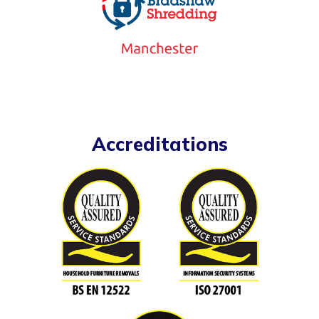
Accreditations