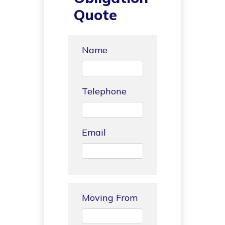
Quote
Name
Telephone
Email
Moving From