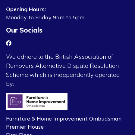
Opening Hours:
Monday to Friday 9am to 5pm
Our Socials
We adhere to the British Association of
Removers Alternative Dispute Resolution
Scheme which is independently operated
by:
Furniture & Home Improvement Ombudsman
Premier House
First Floor