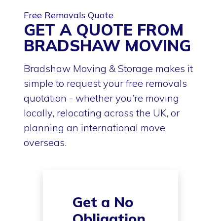
Free Removals Quote
GET A QUOTE FROM
BRADSHAW MOVING
Bradshaw Moving & Storage makes it
simple to request your free removals
quotation - whether you’re moving
locally, relocating across the UK, or
planning an international move
overseas.
Get a No
Obligation