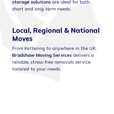
storage solutions
are ideal for both
short and long-term needs.
Local, Regional & National
Moves
From Kettering to anywhere in the UK,
Bradshaw Moving Services
delivers a
reliable, stress-free removals service
tailored to your needs.