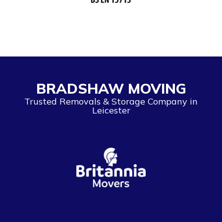
BRADSHAW MOVING
Trusted Removals & Storage Company in
Leicester