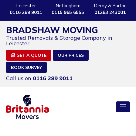
Leicester
Nottingham
Derby & Burton
0116 289 9011
0115 965 6555
01283 243001
BRADSHAW MOVING
Trusted Removals & Storage Company in
Leicester
GET A QUOTE
OUR PRICES
BOOK SURVEY
Call us on
0116 289 9011