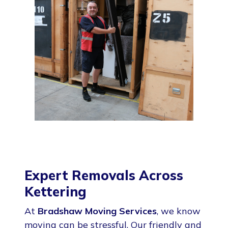
Expert Removals Across
Kettering
At
Bradshaw Moving Services
, we know
moving can be stressful. Our friendly and