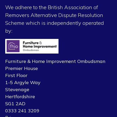
We adhere to the British Association of
Removers Alternative Dispute Resolution
Scheme which is independently operated
by:
Furniture & Home Improvement Ombudsman
Premier House
First Floor
1-5 Argyle Way
Stevenage
Hertfordshire
SG1 2AD
0333 241 3209