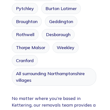
Pytchley
Burton Latimer
Broughton
Geddington
Rothwell
Desborough
Thorpe Malsor
Weekley
Cranford
All surrounding Northamptonshire
villages
No matter where you’re based in
Kettering, our removals team provides a