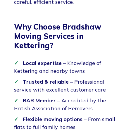
careful, efficient service.
Why Choose Bradshaw
Moving Services in
Kettering?
Local expertise
– Knowledge of
Kettering and nearby towns
Trusted & reliable
– Professional
service with excellent customer care
BAR Member
– Accredited by the
British Association of Removers
Flexible moving options
– From small
flats to full family homes