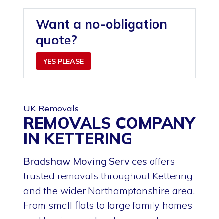
Want a no-obligation
quote?
YES PLEASE
UK Removals
REMOVALS COMPANY
IN KETTERING
Bradshaw Moving Services
offers
trusted removals throughout Kettering
and the wider Northamptonshire area.
From small flats to large family homes