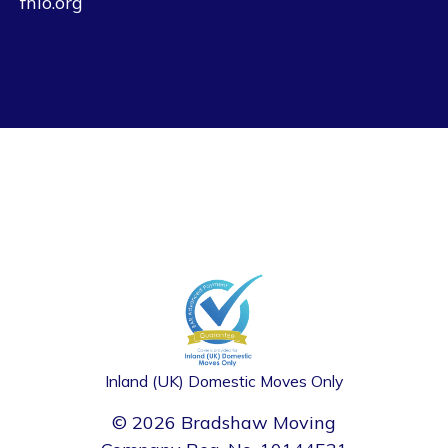
fhio.org
Inland (UK) Domestic Moves Only
© 2026 Bradshaw Moving