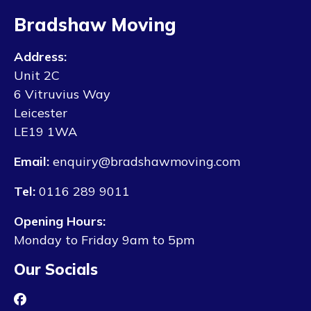
Bradshaw Moving
Address:
Unit 2C
6 Vitruvius Way
Leicester
LE19 1WA
Email:
enquiry@bradshawmoving.com
Tel:
0116 289 9011
Opening Hours:
Monday to Friday 9am to 5pm
Our Socials