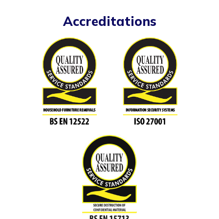
Accreditations