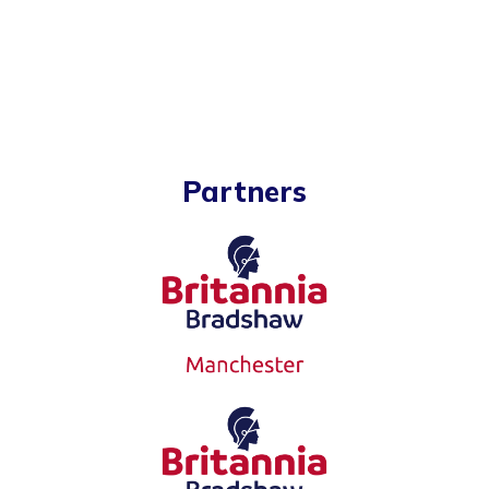
Partners