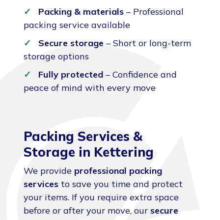
Packing & materials
– Professional
packing service available
Secure storage
– Short or long-term
storage options
Fully protected
– Confidence and
peace of mind with every move
Packing Services &
Storage in Kettering
We provide
professional packing
services
to save you time and protect
your items. If you require extra space
before or after your move, our
secure