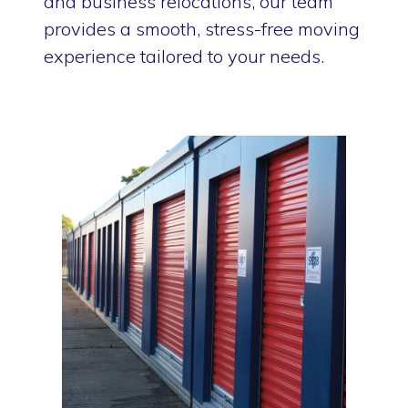
and business relocations, our team
provides a smooth, stress-free moving
experience tailored to your needs.