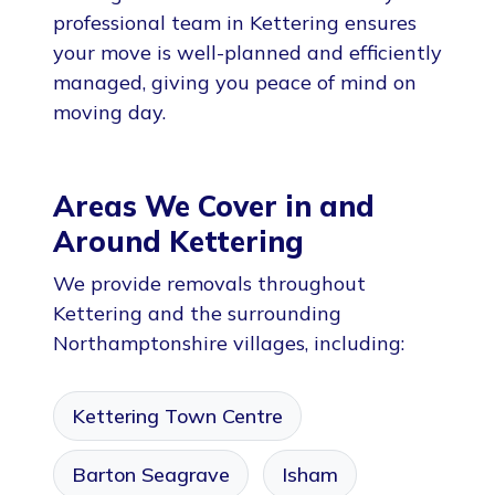
professional team in Kettering ensures
your move is well-planned and efficiently
managed, giving you peace of mind on
moving day.
Areas We Cover in and
Around Kettering
We provide removals throughout
Kettering and the surrounding
Northamptonshire villages, including:
Kettering Town Centre
Barton Seagrave
Isham