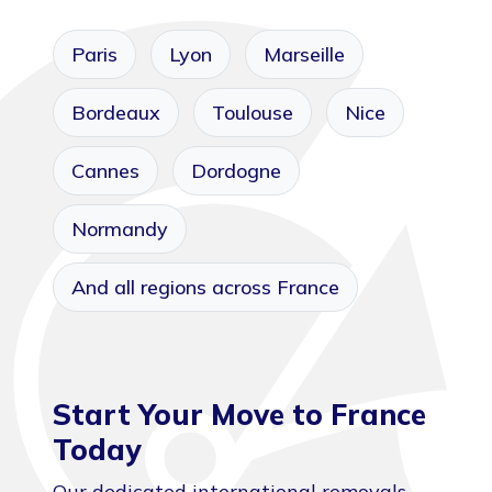
Paris
Lyon
Marseille
Bordeaux
Toulouse
Nice
Cannes
Dordogne
Normandy
And all regions across France
Start Your Move to France
Today
Our dedicated international removals