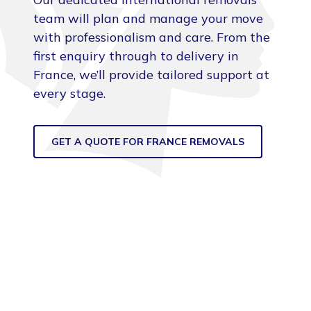
team will plan and manage your move
with professionalism and care. From the
first enquiry through to delivery in
France, we’ll provide tailored support at
every stage.
GET A QUOTE FOR FRANCE REMOVALS