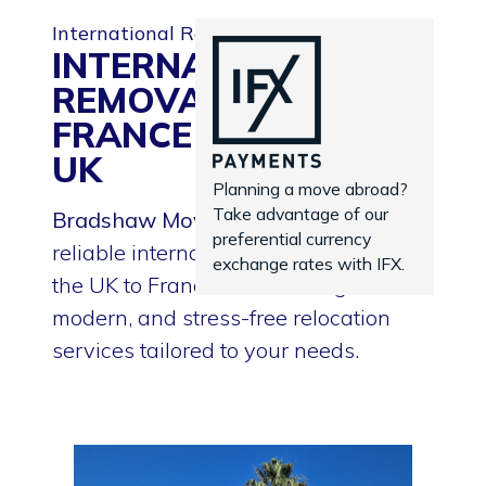
International Removals
INTERNATIONAL
REMOVALS TO
FRANCE FROM THE
UK
Planning a move abroad?
Take advantage of our
Bradshaw Moving Services
provides
preferential currency
reliable international removals from
exchange rates with IFX.
the UK to France — delivering smooth,
modern, and stress-free relocation
services tailored to your needs.