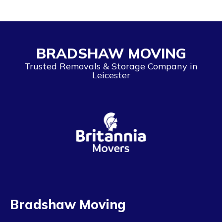
BRADSHAW MOVING
Trusted Removals & Storage Company in
Leicester
Bradshaw Moving