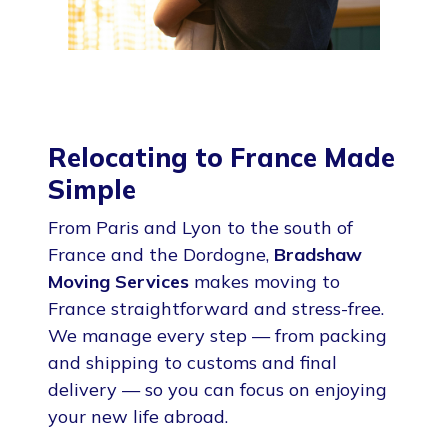
Relocating to France Made
Simple
From Paris and Lyon to the south of
France and the Dordogne,
Bradshaw
Moving Services
makes moving to
France straightforward and stress-free.
We manage every step — from packing
and shipping to customs and final
delivery — so you can focus on enjoying
your new life abroad.