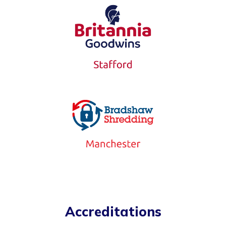
Accreditations