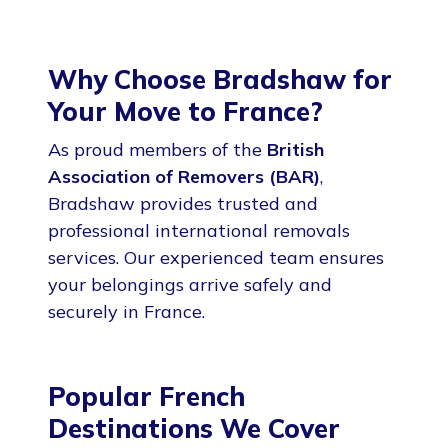
Why Choose Bradshaw for
Your Move to France?
As proud members of the
British
Association of Removers (BAR)
,
Bradshaw provides trusted and
professional international removals
services. Our experienced team ensures
your belongings arrive safely and
securely in France.
Popular French
Destinations We Cover