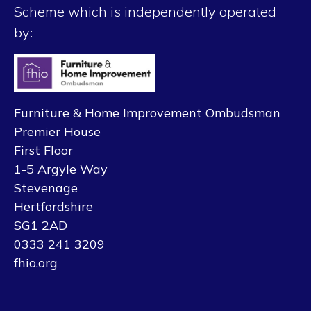
Scheme which is independently operated
by:
Furniture & Home Improvement Ombudsman
Premier House
First Floor
1-5 Argyle Way
Stevenage
Hertfordshire
SG1 2AD
0333 241 3209
fhio.org