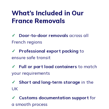
What’s Included in Our
France Removals
Door-to-door removals
across all
French regions
Professional export packing
to
ensure safe transit
Full or part load containers
to match
your requirements
Short and long-term storage
in the
UK
Customs documentation support
for
a smooth process