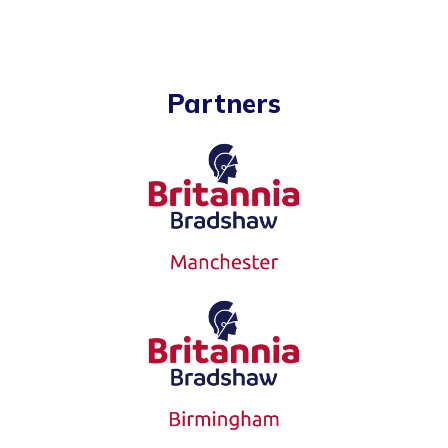
Partners