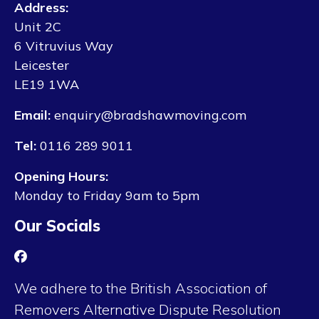
Address:
Unit 2C
6 Vitruvius Way
Leicester
LE19 1WA
Email:
enquiry@bradshawmoving.com
Tel:
0116 289 9011
Opening Hours:
Monday to Friday 9am to 5pm
Our Socials
We adhere to the British Association of
Removers Alternative Dispute Resolution