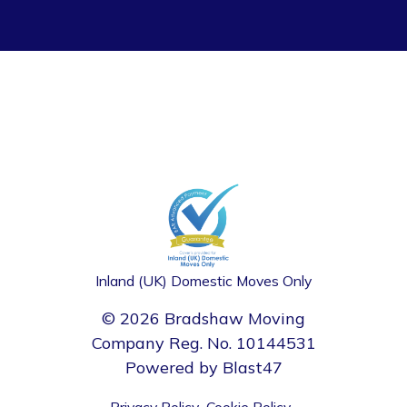
Inland (UK) Domestic Moves Only
© 2026 Bradshaw Moving
Company Reg. No. 10144531
Powered by
Blast47