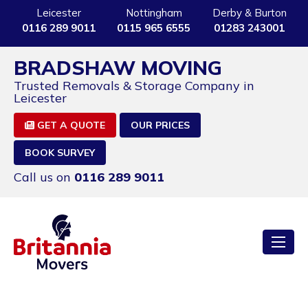
Leicester
Nottingham
Derby & Burton
0116 289 9011
0115 965 6555
01283 243001
BRADSHAW MOVING
Trusted Removals & Storage Company in
Leicester
GET A QUOTE
OUR PRICES
BOOK SURVEY
Call us on
0116 289 9011