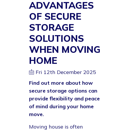
ADVANTAGES
OF SECURE
STORAGE
SOLUTIONS
WHEN MOVING
HOME
Fri 12th December 2025
Find out more about how
secure storage options can
provide flexibility and peace
of mind during your home
move.
Moving house is often