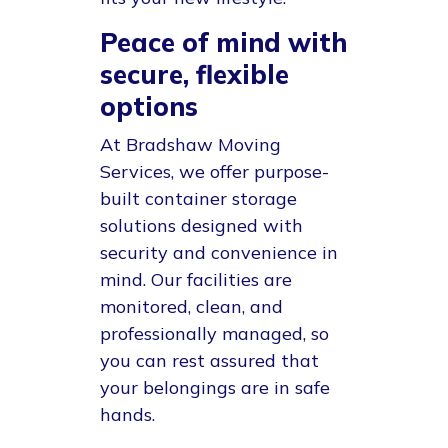
Peace of mind with
secure, flexible
options
At
Bradshaw Moving
Services
, we offer purpose-
built container storage
solutions designed with
security and convenience in
mind. Our facilities are
monitored, clean, and
professionally managed, so
you can rest assured that
your belongings are in safe
hands.