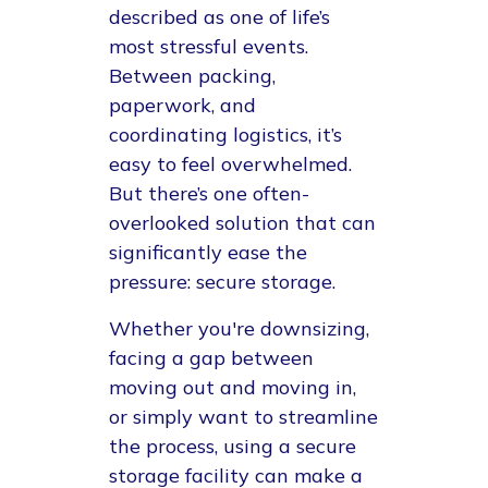
described as one of life’s
most stressful events.
Between packing,
paperwork, and
coordinating logistics, it’s
easy to feel overwhelmed.
But there’s one often-
overlooked solution that can
significantly ease the
pressure: secure storage.
Whether you're downsizing,
facing a gap between
moving out and moving in,
or simply want to streamline
the process, using a secure
storage facility can make a