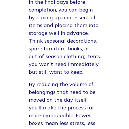
in the final days before
completion, you can begin
by boxing up non-essential
items and placing them into
storage well in advance.
Think seasonal decorations,
spare furniture, books, or
out-of-season clothing; items
you won’t need immediately
but still want to keep.
By reducing the volume of
belongings that need to be
moved on the day itself,
you’ll make the process far
more manageable. Fewer
boxes mean less stress, less