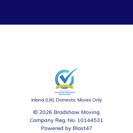
Inland (UK) Domestic Moves Only
© 2026 Bradshaw Moving
Company Reg. No. 10144531
Powered by
Blast47