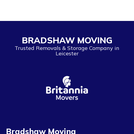
BRADSHAW MOVING
Trusted Removals & Storage Company in
Leicester
Bradshaw Moving