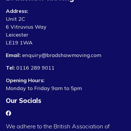
Address:
Unit 2C
6 Vitruvius Way
Leicester
LE19 1WA
Email:
enquiry@bradshawmoving.com
Tel:
0116 289 9011
Opening Hours:
Monday to Friday 9am to 5pm
Our Socials
We adhere to the British Association of