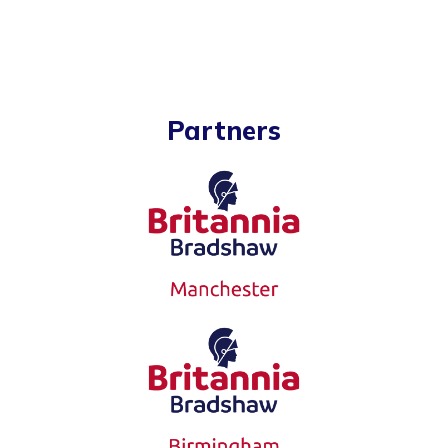
Partners