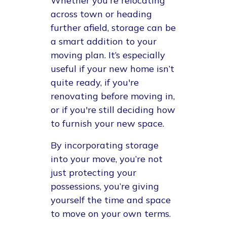
Whether you're relocating
across town or heading
further afield, storage can be
a smart addition to your
moving plan. It’s especially
useful if your new home isn’t
quite ready, if you're
renovating before moving in,
or if you're still deciding how
to furnish your new space.
By incorporating storage
into your move, you’re not
just protecting your
possessions, you’re giving
yourself the time and space
to move on your own terms.