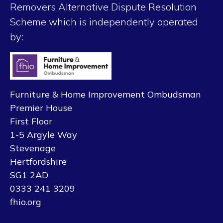
Removers Alternative Dispute Resolution
Scheme which is independently operated
by:
Furniture & Home Improvement Ombudsman
Premier House
First Floor
1-5 Argyle Way
Stevenage
Hertfordshire
SG1 2AD
0333 241 3209
fhio.org