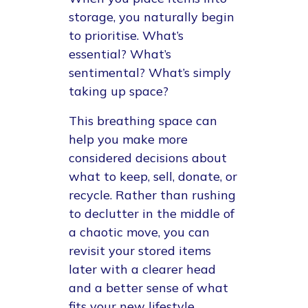
storage, you naturally begin
to prioritise. What’s
essential? What’s
sentimental? What’s simply
taking up space?
This breathing space can
help you make more
considered decisions about
what to keep, sell, donate, or
recycle. Rather than rushing
to declutter in the middle of
a chaotic move, you can
revisit your stored items
later with a clearer head
and a better sense of what
fits your new lifestyle.