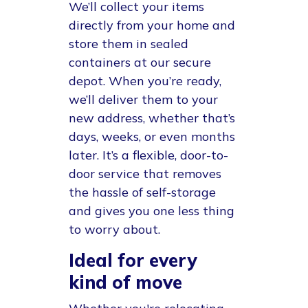
We’ll collect your items
directly from your home and
store them in sealed
containers at our secure
depot. When you’re ready,
we’ll deliver them to your
new address, whether that’s
days, weeks, or even months
later. It’s a flexible, door-to-
door service that removes
the hassle of self-storage
and gives you one less thing
to worry about.
Ideal for every
kind of move