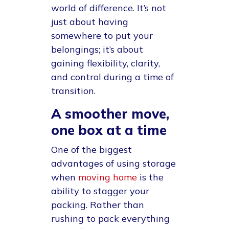
world of difference. It’s not
just about having
somewhere to put your
belongings; it’s about
gaining flexibility, clarity,
and control during a time of
transition.
A smoother move,
one box at a time
One of the biggest
advantages of using storage
when
moving home
is the
ability to stagger your
packing. Rather than
rushing to pack everything