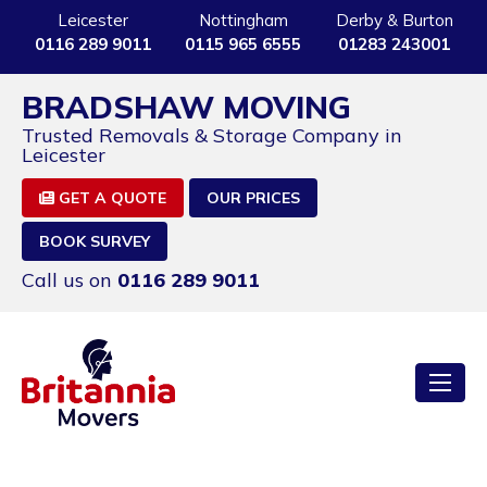
Leicester
Nottingham
Derby & Burton
0116 289 9011
0115 965 6555
01283 243001
BRADSHAW MOVING
Trusted Removals & Storage Company in
Leicester
GET A QUOTE
OUR PRICES
BOOK SURVEY
Call us on
0116 289 9011