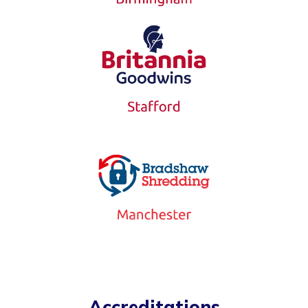
Accreditations