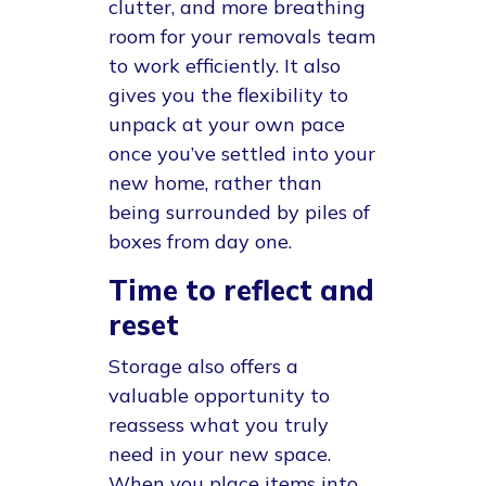
clutter, and more breathing
room for your removals team
to work efficiently. It also
gives you the flexibility to
unpack at your own pace
once you’ve settled into your
new home, rather than
being surrounded by piles of
boxes from day one.
Time to reflect and
reset
Storage also offers a
valuable opportunity to
reassess what you truly
need in your new space.
When you place items into