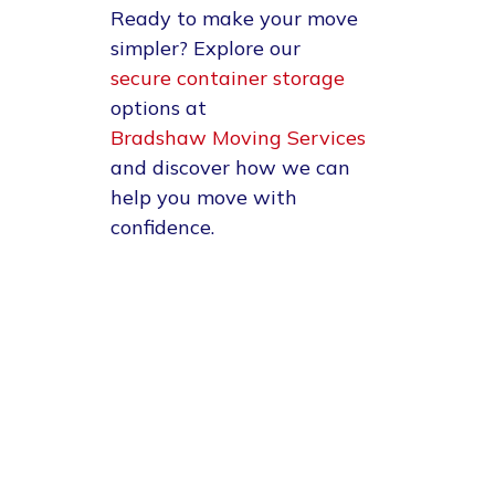
Ready to make your move
simpler?
Explore our
secure container storage
options at
Bradshaw Moving Services
and discover how we can
help you move with
confidence.