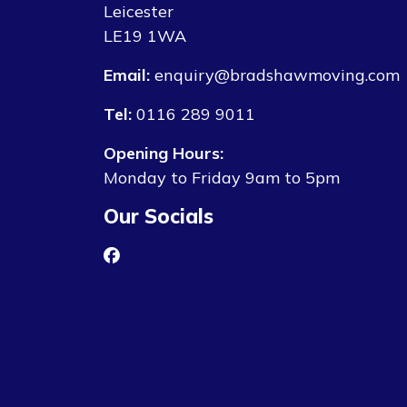
Leicester
LE19 1WA
Email:
enquiry@bradshawmoving.com
Tel:
0116 289 9011
Opening Hours:
Monday to Friday 9am to 5pm
Our Socials