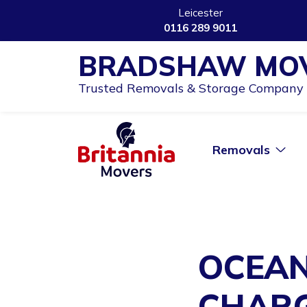
Leicester
0116 289 9011
BRADSHAW MO
Trusted Removals & Storage Company i
Removals
OCEAN
CHARG