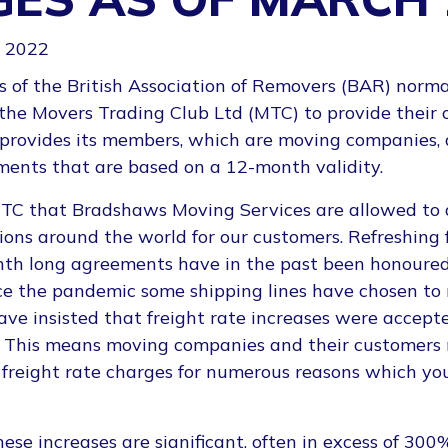
 2022
of the British Association of Removers (BAR) norma
 the Movers Trading Club Ltd (MTC) to provide their 
 provides its members, which are moving companies, 
ments that are based on a 12-month validity.
 MTC that Bradshaws Moving Services are allowed to
tions around the world for our customers. Refreshin
nth long agreements have in the past been honoured
nce the pandemic some shipping lines have chosen to
e insisted that freight rate increases were accepte
 This means moving companies and their customers
 freight rate charges for numerous reasons which you
ese increases are significant, often in excess of 300