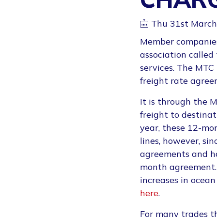
Thu 31st March
Member companies 
association called
services. The MTC
freight rate agree
It is through the
freight to destina
year, these 12-mo
lines, however, si
agreements and hav
month agreement.
increases in ocean
here
.
For many trades th