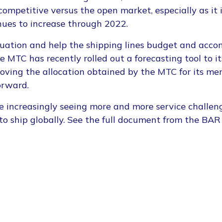
ompetitive versus the open market, especially as it i
nues to increase through 2022.
ituation and help the shipping lines budget and ac
 MTC has recently rolled out a forecasting tool to 
roving the allocation obtained by the MTC for its me
orward.
e increasingly seeing more and more service challen
t to ship globally. See the full document from the BAR