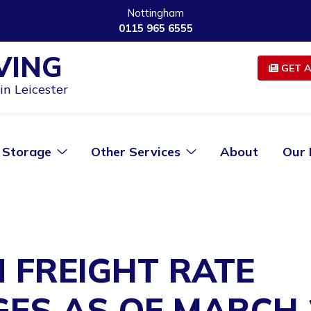
Nottingham
0115 965 6555
VING
GET A
n Leicester
Storage
Other Services
About
Our 
 FREIGHT RATE
ES AS OF MARCH 