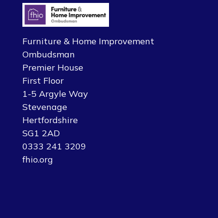
Furniture & Home Improvement
Ombudsman
Premier House
First Floor
1-5 Argyle Way
Stevenage
Hertfordshire
SG1 2AD
0333 241 3209
fhio.org