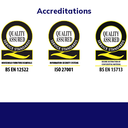
Accreditations