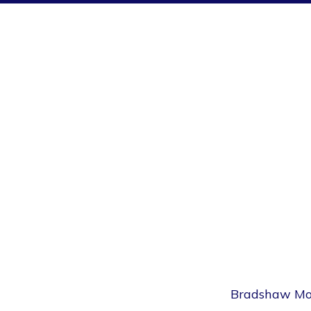
Bradshaw Movi