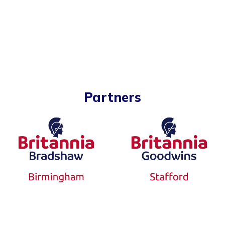
Partners