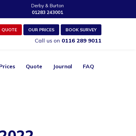
Derby & Burton
01283 243001
 QUOTE
OUR PRICES
BOOK SURVEY
Call us on
0116 289 9011
Prices
Quote
Journal
FAQ
2022