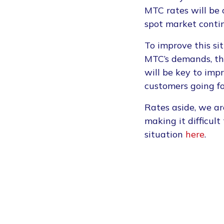
MTC rates will be c
spot market conti
To improve this s
MTC’s demands, the
will be key to imp
customers going f
Rates aside, we ar
making it difficul
situation
here
.