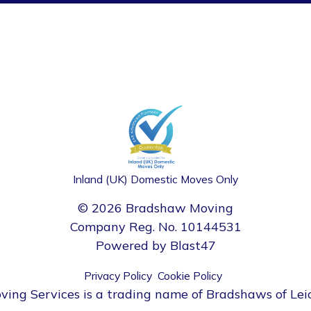
Inland (UK) Domestic Moves Only
© 2026 Bradshaw Moving
Company Reg. No. 10144531
Powered by
Blast47
Privacy Policy
Cookie Policy
ng Services is a trading name of Bradshaws of Lei