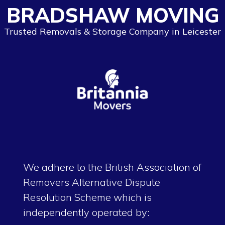
BRADSHAW MOVING
Trusted Removals & Storage Company in Leicester
We adhere to the British Association of
Removers Alternative Dispute
Resolution Scheme which is
independently operated by: