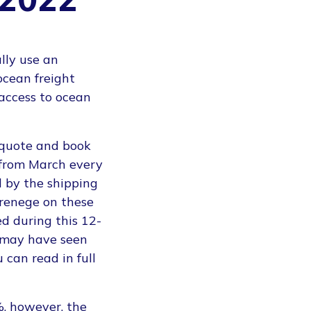
lly use an
ocean freight
access to ocean
 quote and book
g from March every
 by the shipping
 renege on these
d during this 12-
 may have seen
 can read in full
%, however, the