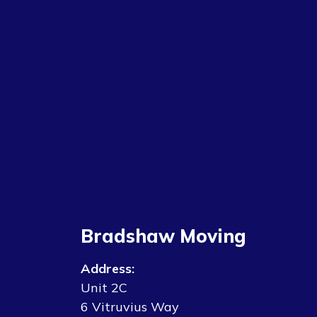
Bradshaw Moving
Address:
Unit 2C
6 Vitruvius Way