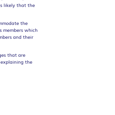
s likely that the
commodate the
its members which
mbers and their
ges that are
 explaining the