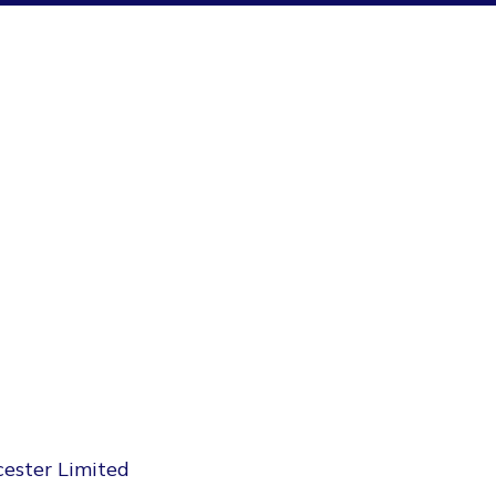
cester Limited